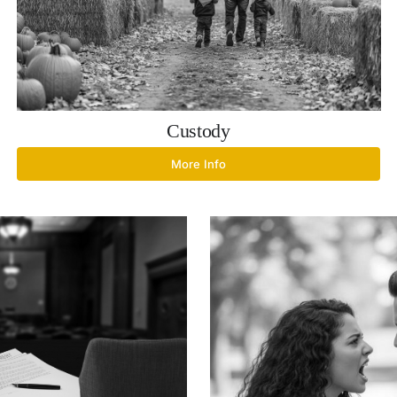
Custody
More Info