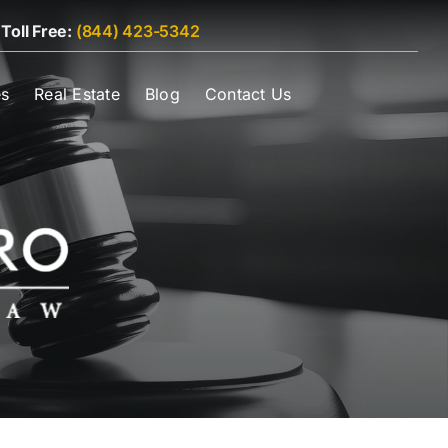
|
Toll Free:
(844) 423-5342
es
Real Estate
Blog
Contact Us