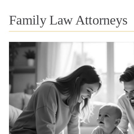
Family Law Attorneys