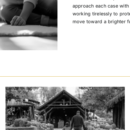
approach each case with t
working tirelessly to prot
move toward a brighter f