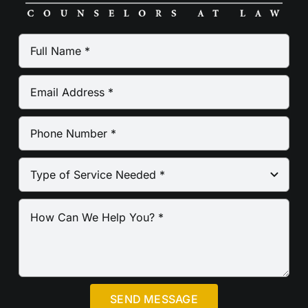
SEND MESSAGE