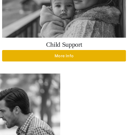
Child Support
More Info