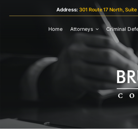
Skip
Address:
301 Route 17 North, Suite
to
content
Home
Attorneys
Criminal Def