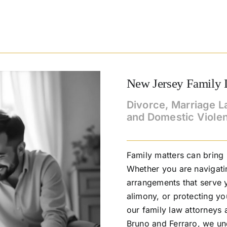
New Jersey Family 
Divorce, Marriage L
and Domestic Viole
Family matters can bring
Whether you are navigati
arrangements that serve y
alimony, or protecting y
our family law attorneys 
Bruno and Ferraro, we un