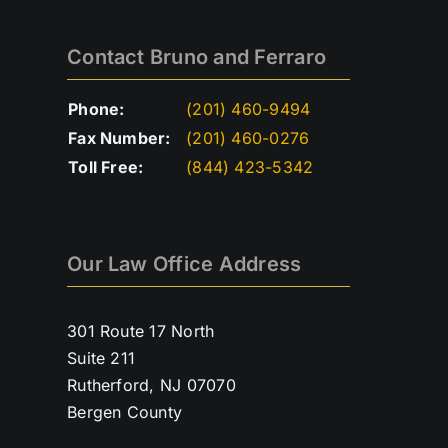
Contact Bruno and Ferraro
Phone:
(201) 460-9494
Fax Number:
(201) 460-0276
Toll Free:
(844) 423-5342
Our Law Office Address
301 Route 17 North
Suite 211
Rutherford, NJ 07070
Bergen County