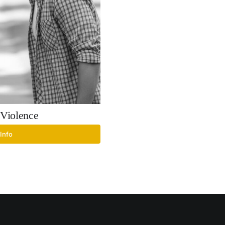
Violence
Info