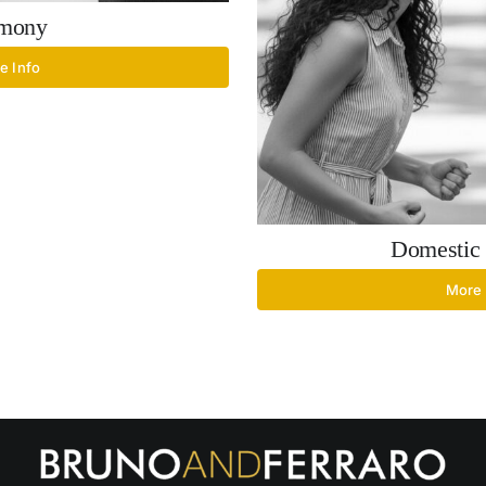
imony
e Info
Domestic 
More 