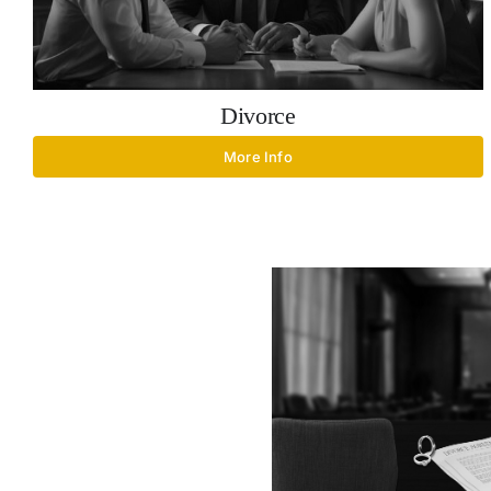
Divorce
More Info