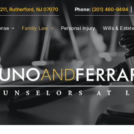
 211, Rutherford, NJ 07070
Phone:
(201) 460-9494
ense
Family Law
Personal Injury
Wills & Estat