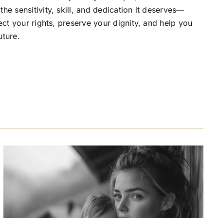
he sensitivity, skill, and dedication it deserves—
ect your rights, preserve your dignity, and help you
uture.