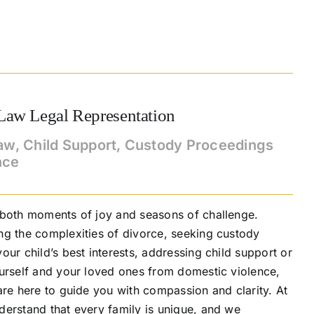
Law Legal Representation
aw, Child Support, Custody Proceedings
nce
 both moments of joy and seasons of challenge.
ng the complexities of divorce, seeking custody
our child’s best interests, addressing child support or
ourself and your loved ones from domestic violence,
are here to guide you with compassion and clarity. At
derstand that every family is unique, and we