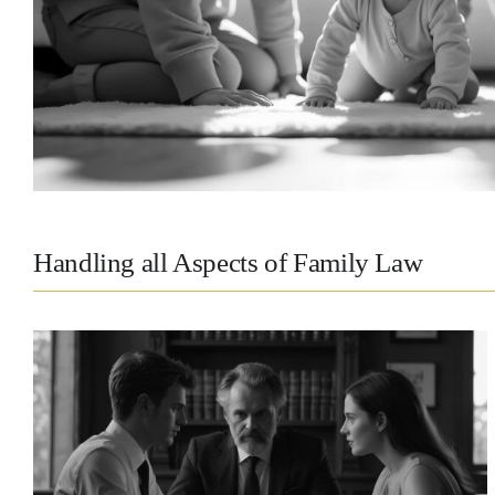
Handling all Aspects of Family Law