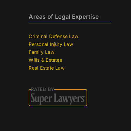
Areas of Legal Expertise
Criminal Defense Law
Personal Injury Law
Family Law
Wills & Estates
Real Estate Law