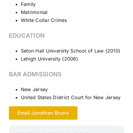
Family
Matrimonial
White Collar Crimes
EDUCATION
Seton Hall University School of Law (2010)
Lehigh University (2006)
BAR ADMISSIONS
New Jersey
United States District Court for New Jersey
Email Jonathan Bruno