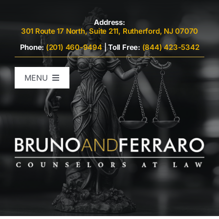
Skip
to
Address:
301 Route 17 North, Suite 211, Rutherford, NJ 07070
content
Phone:
(201) 460-9494
|
Toll Free:
(844) 423-5342
MENU
Home
Attorneys
Criminal Defense
Family Law