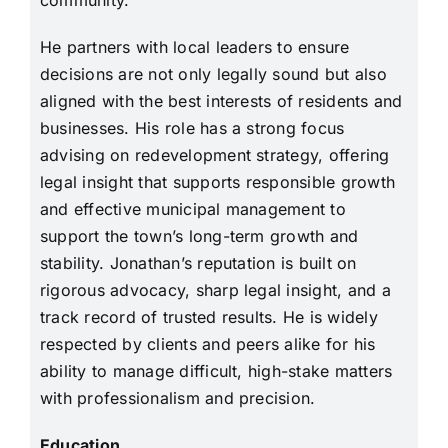
community.
He partners with local leaders to ensure
decisions are not only legally sound but also
aligned with the best interests of residents and
businesses. His role has a strong focus
advising on redevelopment strategy, offering
legal insight that supports responsible growth
and effective municipal management to
support the town’s long-term growth and
stability. Jonathan’s reputation is built on
rigorous advocacy, sharp legal insight, and a
track record of trusted results. He is widely
respected by clients and peers alike for his
ability to manage difficult, high-stake matters
with professionalism and precision.
Education