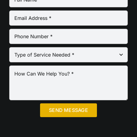
SEND MESSAGE