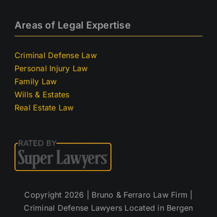
Areas of Legal Expertise
Criminal Defense Law
Personal Injury Law
Family Law
Wills & Estates
Real Estate Law
Copyright 2026 | Bruno & Ferraro Law Firm |
Criminal Defense Lawyers Located in Bergen