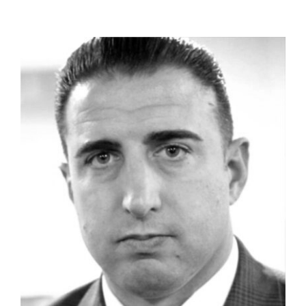
Personal Injury
Wills & Estates
Real Estate
Blog
Contact Us