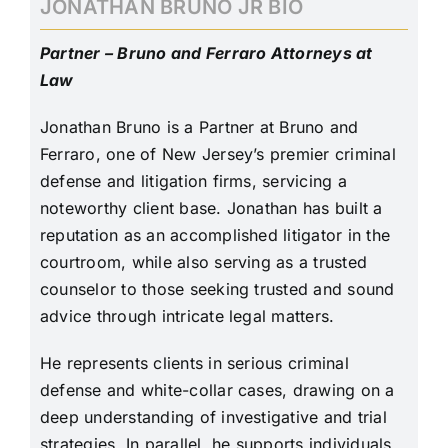
JONATHAN BRUNO JR BIO
Partner – Bruno and Ferraro Attorneys at
Law
Jonathan Bruno is a Partner at Bruno and
Ferraro, one of New Jersey’s premier criminal
defense and litigation firms, servicing a
noteworthy client base. Jonathan has built a
reputation as an accomplished litigator in the
courtroom, while also serving as a trusted
counselor to those seeking trusted and sound
advice through intricate legal matters.
He represents clients in serious criminal
defense and white-collar cases, drawing on a
deep understanding of investigative and trial
strategies. In parallel, he supports individuals