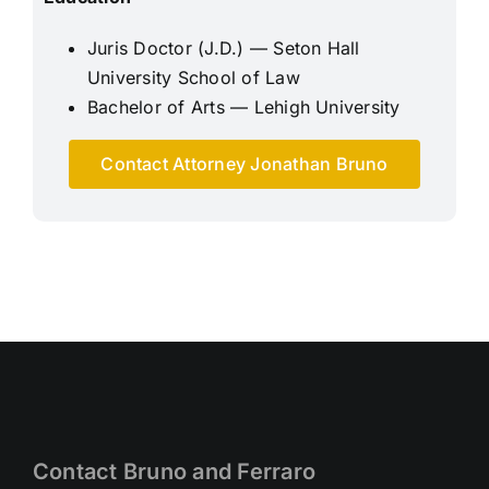
Juris Doctor (J.D.) — Seton Hall
University School of Law
Bachelor of Arts — Lehigh University
Contact Attorney Jonathan Bruno
Contact Bruno and Ferraro