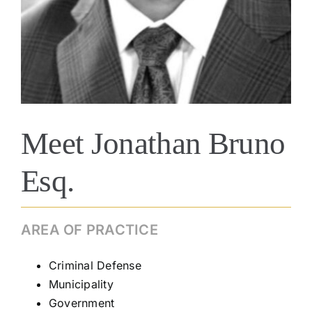
Meet Jonathan Bruno
Esq.
AREA OF PRACTICE
Criminal Defense
Municipality
Government