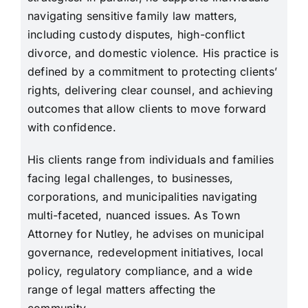
navigating sensitive family law matters,
including custody disputes, high-conflict
divorce, and domestic violence. His practice is
defined by a commitment to protecting clients’
rights, delivering clear counsel, and achieving
outcomes that allow clients to move forward
with confidence.
His clients range from individuals and families
facing legal challenges, to businesses,
corporations, and municipalities navigating
multi-faceted, nuanced issues. As Town
Attorney for Nutley, he advises on municipal
governance, redevelopment initiatives, local
policy, regulatory compliance, and a wide
range of legal matters affecting the