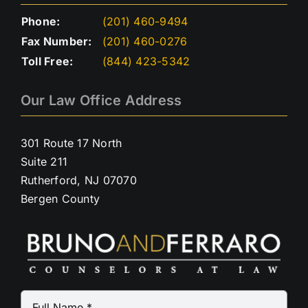
Phone:
(201) 460-9494
Fax Number:
(201) 460-0276
Toll Free:
(844) 423-5342
Our Law Office Address
301 Route 17 North
Suite 211
Rutherford, NJ 07070
Bergen County