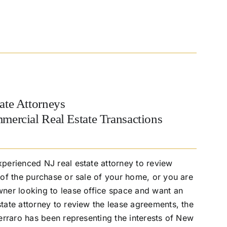
ate Attorneys
mercial Real Estate Transactions
perienced NJ real estate attorney to review
of the purchase or sale of your home, or you are
ner looking to lease office space and want an
ate attorney to review the lease agreements, the
erraro has been representing the interests of New