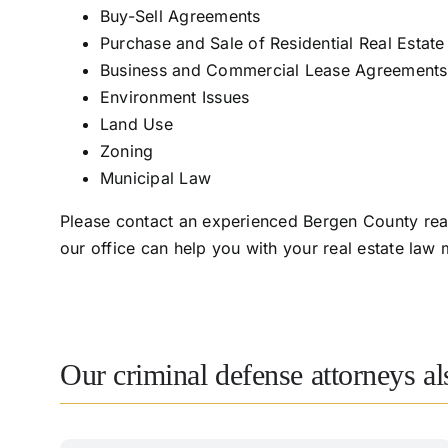
Buy-Sell Agreements
Purchase and Sale of Residential Real Estate
Business and Commercial Lease Agreements
Environment Issues
Land Use
Zoning
Municipal Law
Please contact an experienced Bergen County real
our office can help you with your real estate law
Our criminal defense attorneys a