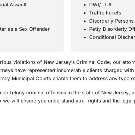
ual Assault
DWI/ DUI
Traffic tickets
Disorderly Persons
ster as a Sex Offender
Petty Disorderly Of
Conditional Discha
serious violations of New Jersey’s Criminal Code, our atto
orneys have represented innumerable clients charged with 
rsey Municipal Courts enable them to address any type of 
or felony criminal offenses in the state of New Jersey, a
 we will ensure you understand your rights and the legal