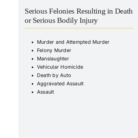
Serious Felonies Resulting in Death
or Serious Bodily Injury
Murder and Attempted Murder
Felony Murder
Manslaughter
Vehicular Homicide
Death by Auto
Aggravated Assault
Assault