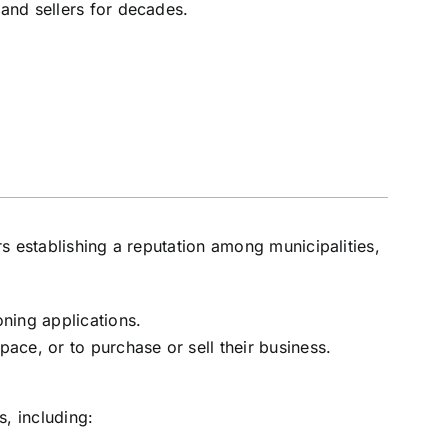
 and sellers for decades.
s establishing a reputation among municipalities,
oning applications.
ace, or to purchase or sell their business.
s, including: