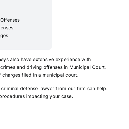
 Offenses
fenses
rges
rneys also have extensive experience with
crimes and driving offenses in Municipal Court.
charges filed in a municipal court.
 criminal defense lawyer from our firm can help.
 procedures impacting your case.