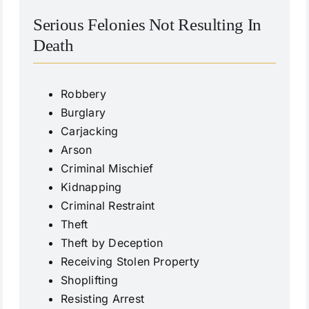
Serious Felonies Not Resulting In
Death
Robbery
Burglary
Carjacking
Arson
Criminal Mischief
Kidnapping
Criminal Restraint
Theft
Theft by Deception
Receiving Stolen Property
Shoplifting
Resisting Arrest