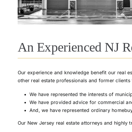
An Experienced NJ Re
Our experience and knowledge benefit our real est
other real estate professionals and former clients
We have represented the interests of municipa
We have provided advice for commercial and s
And, we have represented ordinary homebuyers
Our New Jersey real estate attorneys and highly tr