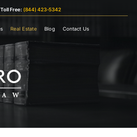
|
Toll Free:
(844) 423-5342
es
Real Estate
Blog
Contact Us