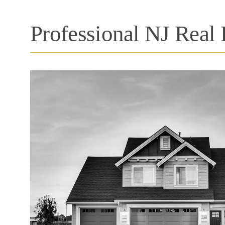
Professional NJ Real 