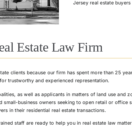
Jersey real estate buyers
al Estate Law Firm
ate clients because our firm has spent more than 25 year
 for trustworthy and experienced representation.
lities, as well as applicants in matters of land use and z
mall-business owners seeking to open retail or office sp
 in their residential real estate transactions.
ained staff are ready to help you in real estate law matter