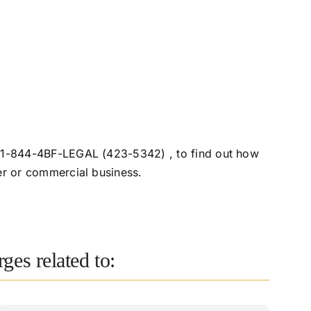
o, 1-844-4BF-LEGAL (423-5342) , to find out how
er or commercial business.
ges related to: