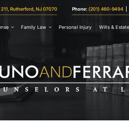
e 211, Rutherford, NJ 07070
Phone:
(201) 460-9494
ense
Family Law
Personal Injury
Wills & Estat