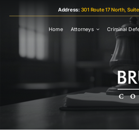
Skip
Address:
301 Route 17 North, Suit
to
content
Home
Attorneys
Criminal Def