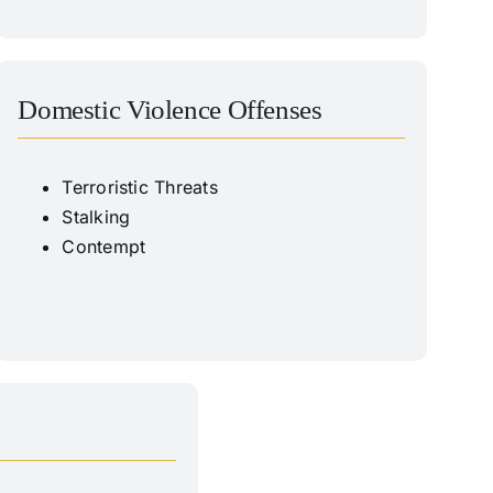
Domestic Violence Offenses
Terroristic Threats
Stalking
Contempt