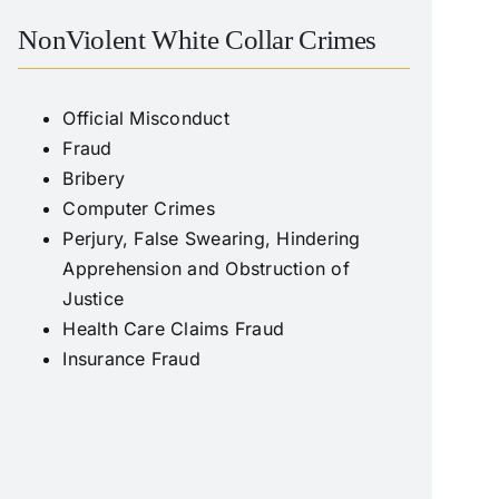
NonViolent White Collar Crimes
Official Misconduct
Fraud
Bribery
Computer Crimes
Perjury, False Swearing, Hindering
Apprehension and Obstruction of
Justice
Health Care Claims Fraud
Insurance Fraud