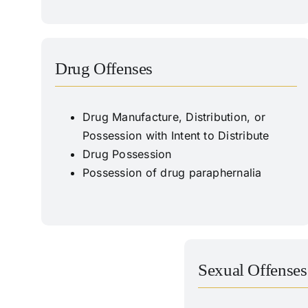
Drug Offenses
Drug Manufacture, Distribution, or
Possession with Intent to Distribute
Drug Possession
Possession of drug paraphernalia
Sexual Offenses