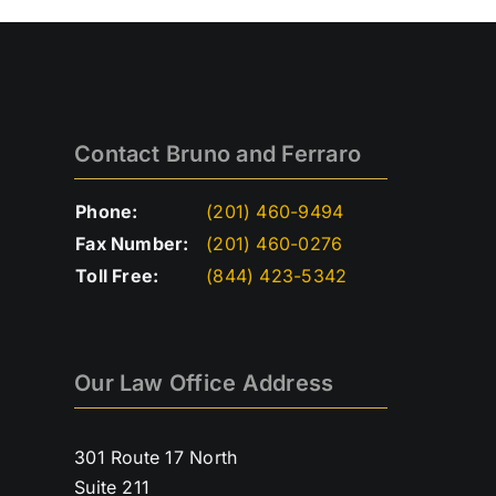
Contact Bruno and Ferraro
Phone:
(201) 460-9494
Fax Number:
(201) 460-0276
Toll Free:
(844) 423-5342
Our Law Office Address
301 Route 17 North
Suite 211