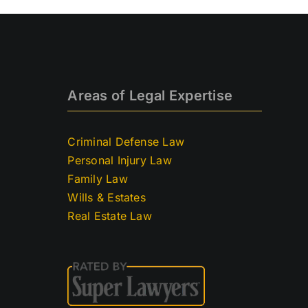
Areas of Legal Expertise
Criminal Defense Law
Personal Injury Law
Family Law
Wills & Estates
Real Estate Law