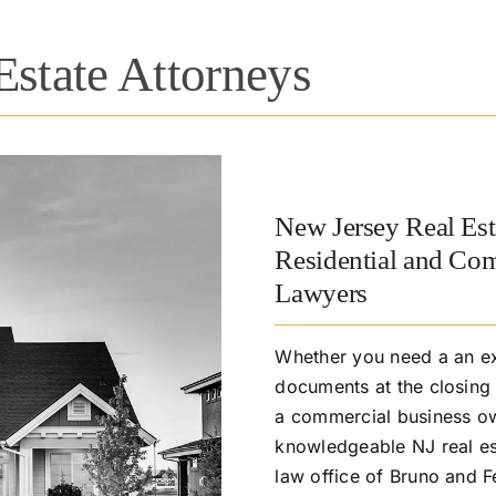
Estate Attorneys
New Jersey Real Est
Residential and Com
Lawyers
Whether you need a an ex
documents at the closing 
a commercial business ow
knowledgeable NJ real est
law office of Bruno and F