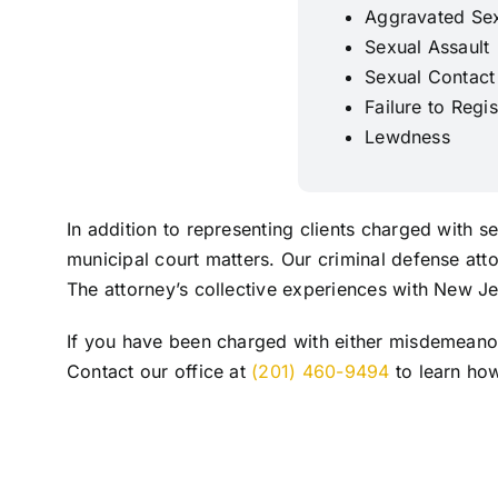
Aggravated Sex
Sexual Assault
Sexual Contact
Failure to Regi
Lewdness
In addition to representing clients charged with 
municipal court matters. Our criminal defense att
The attorney’s collective experiences with New Je
If you have been charged with either misdemeanor 
Contact our office at
(201) 460-9494
to learn how