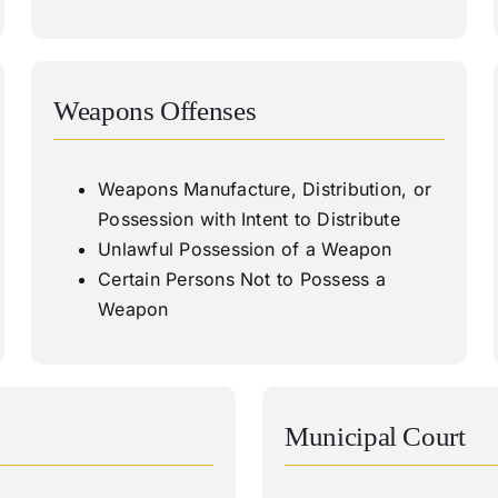
Weapons Offenses
Weapons Manufacture, Distribution, or
Possession with Intent to Distribute
Unlawful Possession of a Weapon
Certain Persons Not to Possess a
Weapon
Municipal Court