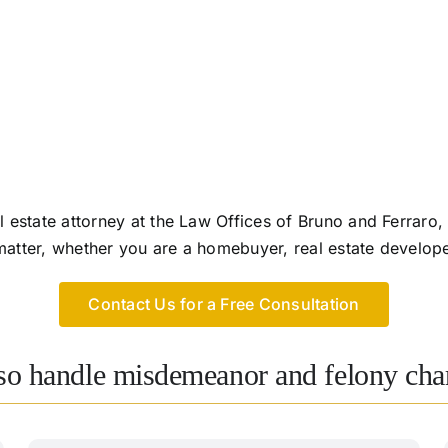
 estate attorney at the Law Offices of Bruno and Ferrar
 matter, whether you are a homebuyer, real estate develop
Contact Us for a Free Consultation
lso handle misdemeanor and felony char