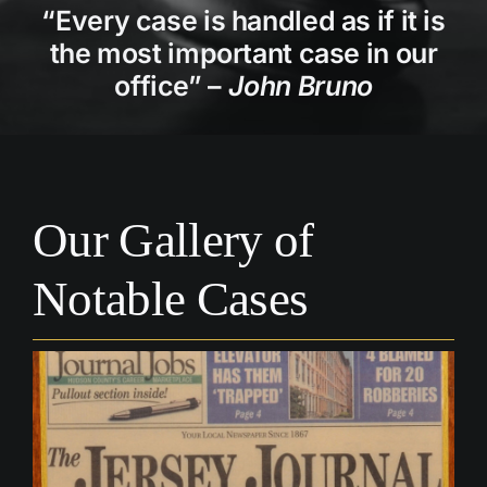
“Every case is handled as if it is
Personal Injury
the most important case in our
office” –
John Bruno
Wills & Estates
Real Estate
Our Gallery of
Blog
Notable Cases
Contact Us