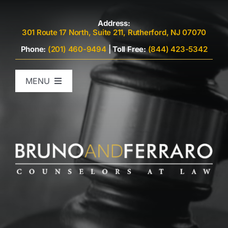
Skip
to
Address:
301 Route 17 North, Suite 211, Rutherford, NJ 07070
content
Phone:
(201) 460-9494
|
Toll Free:
(844) 423-5342
MENU
Home
Attorneys
Criminal Defense
Family Law