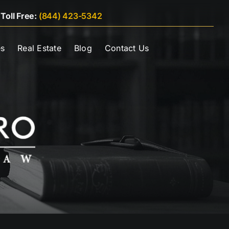
|
Toll Free:
(844) 423-5342
es
Real Estate
Blog
Contact Us