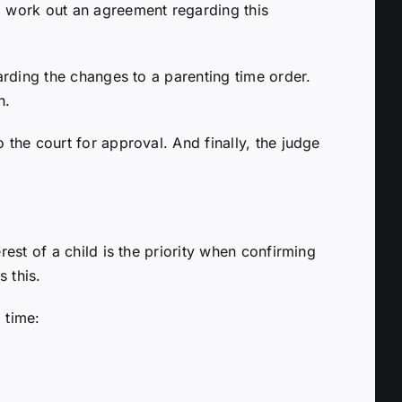
d work out an agreement regarding this
arding the changes to a parenting time order.
n.
the court for approval. And finally, the judge
est of a child is the priority when confirming
s this.
 time: