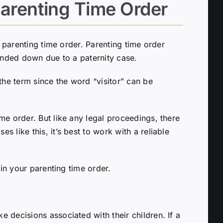
arenting Time Order
d parenting time order. Parenting time order
handed down due to a paternity case.
the term since the word “visitor” can be
me order. But like any legal proceedings, there
 like this, it’s best to work with a reliable
 in your parenting time order.
 decisions associated with their children. If a