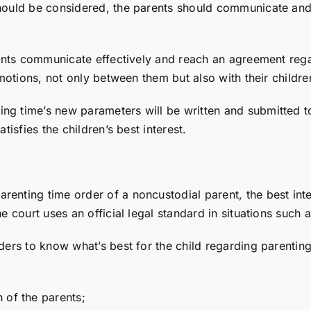
should be considered, the parents should communicate an
arents communicate effectively and reach an agreement reg
emotions, not only between them but also with their childre
g time’s new parameters will be written and submitted to 
tisfies the children’s best interest.
nting time order of a noncustodial parent, the best inter
e court uses an official legal standard in situations such a
ders to know what’s best for the child regarding parenting
 of the parents;