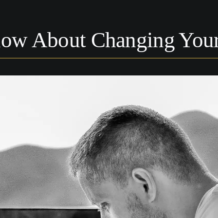
ow About Changing Your 