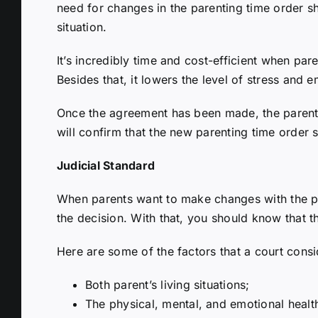
need for changes in the parenting time order 
situation.
It’s incredibly time and cost-efficient when p
Besides that, it lowers the level of stress and 
Once the agreement has been made, the parentin
will confirm that the new parenting time order sa
Judicial Standard
When parents want to make changes with the pare
the decision. With that, you should know that th
Here are some of the factors that a court consi
Both parent’s living situations;
The physical, mental, and emotional health