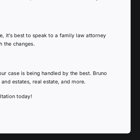
, it’s best to speak to a family law attorney
th the changes.
our case is being handled by the best. Bruno
l and estates, real estate, and more.
ltation today!