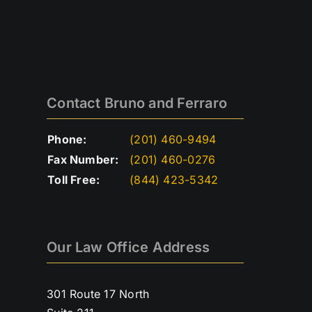
Contact Bruno and Ferraro
Phone:
(201) 460-9494
Fax Number:
(201) 460-0276
Toll Free:
(844) 423-5342
Our Law Office Address
301 Route 17 North