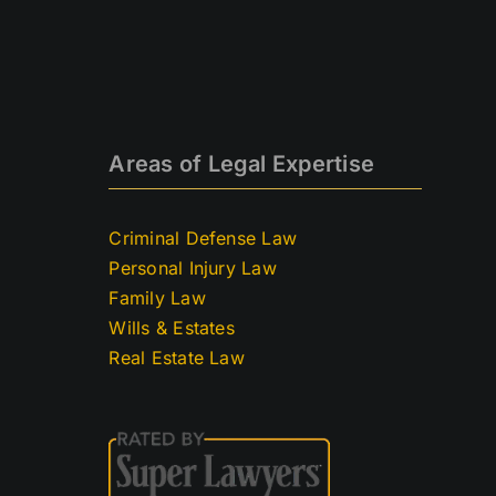
Areas of Legal Expertise
Criminal Defense Law
Personal Injury Law
Family Law
Wills & Estates
Real Estate Law