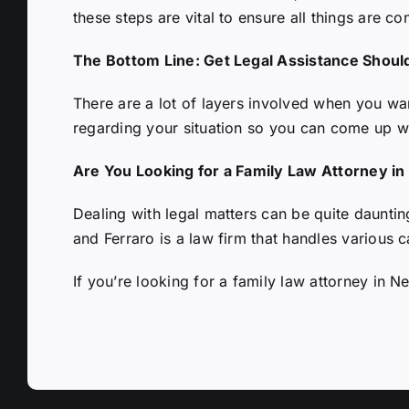
these steps are vital to ensure all things are co
The Bottom Line: Get Legal Assistance Shoul
There are a lot of layers involved when you want
regarding your situation so you can come up w
Are You Looking for a Family Law Attorney i
Dealing with legal matters can be quite dauntin
and Ferraro is a law firm that handles various c
If you’re looking for a
family law attorney in N