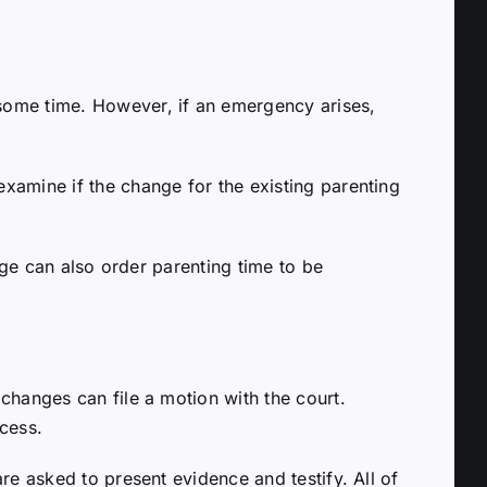
some time. However, if an emergency arises,
xamine if the change for the existing parenting
dge can also order parenting time to be
changes can file a motion with the court.
cess.
re asked to present evidence and testify. All of