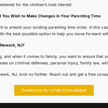
nsidered for the children’s best interest.
d You Wish to Make Changes in Your Parenting Time
 to amend your existing parenting time order. In this case
ith the best possible option to help you move forward wi
n Newark, NJ?
g, and when it comes to family, you want to ensure that y
ases on criminal defenses, personal injury, family law, wil
ewark, NJ
, look no further. Reach out and get a free consu
Contact Us for a Free Consultation