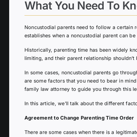
What You Need To Kn
Noncustodial parents need to follow a certain re
establishes when a noncustodial parent can be 
Historically, parenting time has been widely kn
limiting, and their parent relationship shouldn’t 
In some cases, noncustodial parents go through 
are some factors that you need to bear in mind 
family law attorney to guide you through this l
In this article, we’ll talk about the different
Agreement to Change Parenting Time Order
There are some cases when there is a legitimate