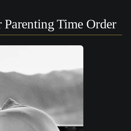
Parenting Time Order