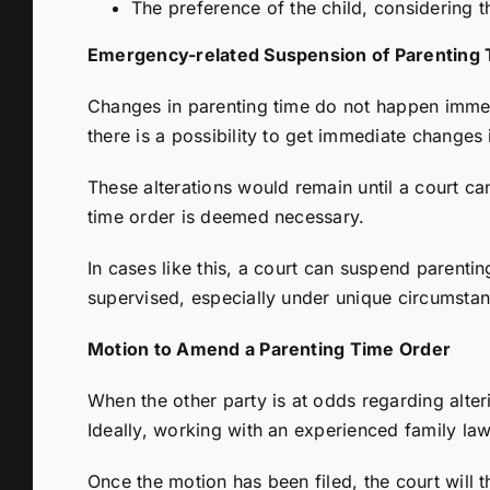
The preference of the child, considering t
Emergency-related Suspension of Parenting
Changes in parenting time do not happen immed
there is a possibility to get immediate changes
These alterations would remain until a court c
time order is deemed necessary.
In cases like this, a court can suspend parentin
supervised, especially under unique circumsta
Motion to Amend a Parenting Time Order
When the other party is at odds regarding alter
Ideally, working with an experienced family la
Once the motion has been filed, the court will 