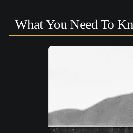
What You Need To Kn