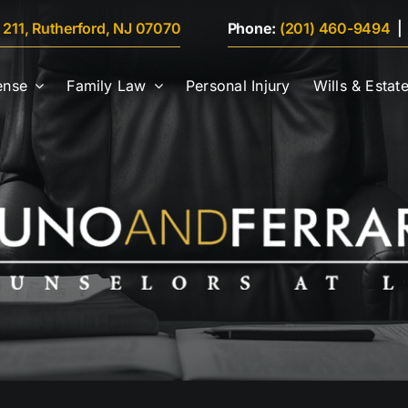
e 211, Rutherford, NJ 07070
Phone:
(201) 460-9494
ense
Family Law
Personal Injury
Wills & Estat