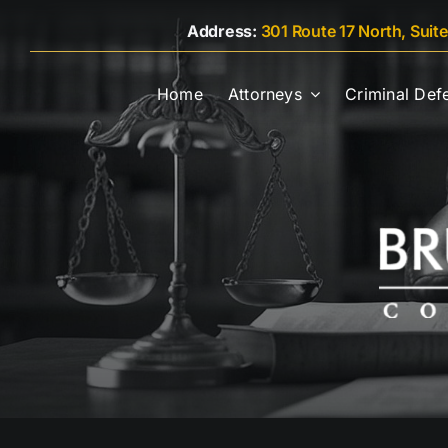
Skip
Address:
301 Route 17 North, Suit
to
content
Home
Attorneys
Criminal Def