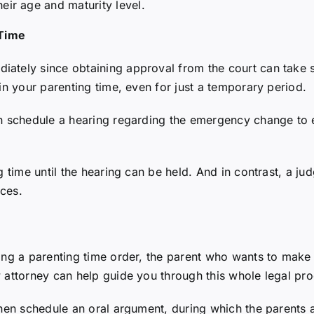
heir age and maturity level.
 Time
iately since obtaining approval from the court can take 
 in your parenting time, even for just a temporary period.
an schedule a hearing regarding the emergency change to e
g time until the hearing can be held. And in contrast, a ju
nces.
ing a parenting time order, the parent who wants to make 
w attorney can help guide you through this whole legal pro
then schedule an oral argument, during which the parents a