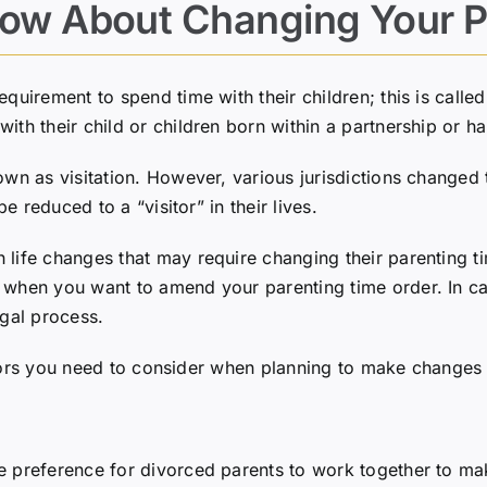
ow About Changing Your P
quirement to spend time with their children; this is calle
with their child or children born within a partnership or 
own as visitation. However, various jurisdictions changed 
be reduced to a “visitor” in their lives.
life changes that may require changing their parenting ti
when you want to amend your parenting time order. In cases
egal process.
 factors you need to consider when planning to make changes
 preference for divorced parents to work together to make